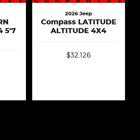
2026 Jeep
RN
Compass LATITUDE
 5'7
ALTITUDE 4X4
$32,126