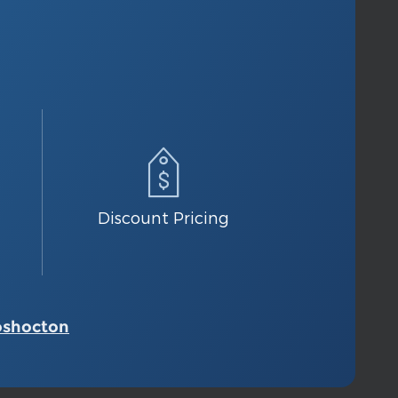
Discount Pricing
oshocton