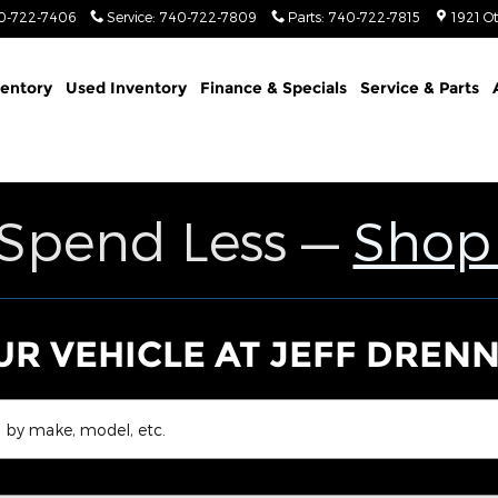
Jeep Ram
0-722-7406
Service
:
740-722-7809
Parts
:
740-722-7815
1921 O
entory
Used Inventory
Finance & Specials
Service & Parts
 Spend Less —
Shop
UR VEHICLE AT JEFF DREN
 by make, model, etc.