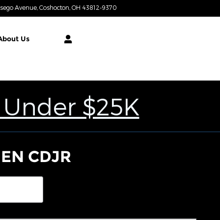
tsego Avenue
Coshocton
,
OH
43812-9370
Today: 9:00 am - 4:00 pm
About
Us
 Under $25K
NEN CDJR