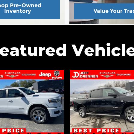
hop Pre-Owned
Inventory
Value Your Tra
eatured Vehicl