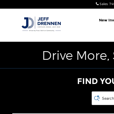
Jeff Drennen Chrysler Dodge 
Skip to main content
Sales
:
74
New Inv
Drive More,
FIND YO
Search