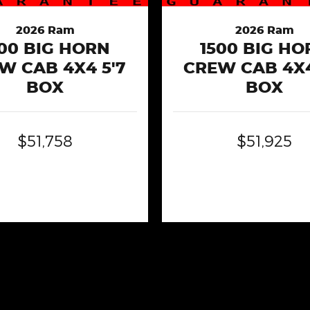
2026 Ram
2026 Ram
500 BIG HORN
1500 BIG HO
W CAB 4X4 5'7
CREW CAB 4X4
BOX
BOX
$51,758
$51,925