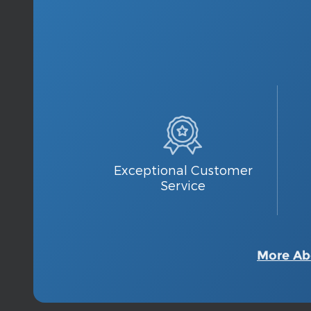
Exceptional Customer
Service
More Ab