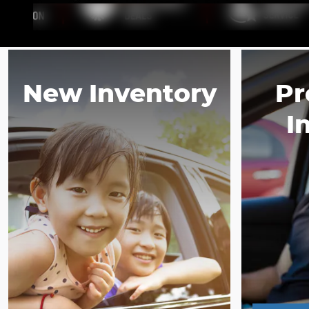
New Inventory
Pr
I