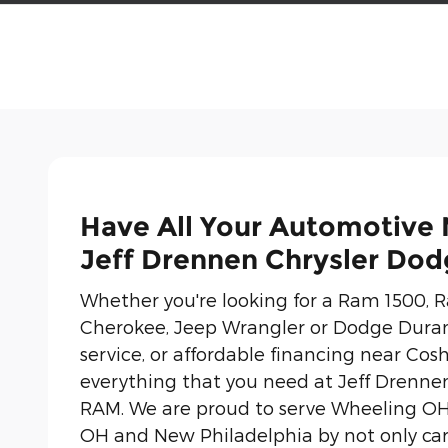
Have All Your Automotive
Jeff Drennen Chrysler Do
Whether you're looking for a Ram 1500,
Cherokee, Jeep Wrangler or Dodge Duran
service, or affordable financing near Cosh
everything that you need at Jeff Drenne
RAM. We are proud to serve Wheeling OH,
OH and New Philadelphia by not only ca