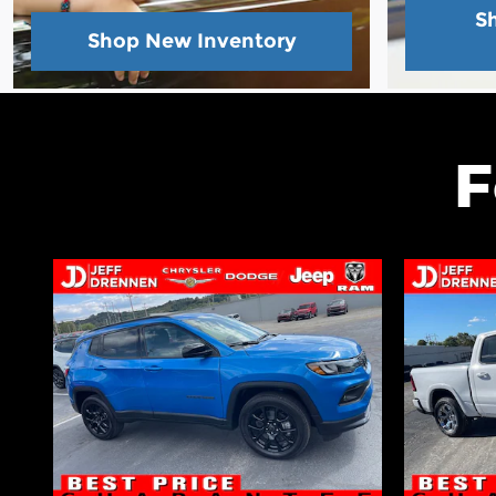
S
Shop New Inventory
F