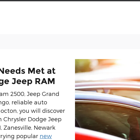
 Needs Met at
dge Jeep RAM
 Ram 2500, Jeep Grand
go, reliable auto
octon, you will discover
n Chrysler Dodge Jeep
 Zanesville, Newark
rrying popular
new