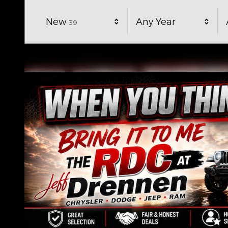
Results
New
Any Year
39