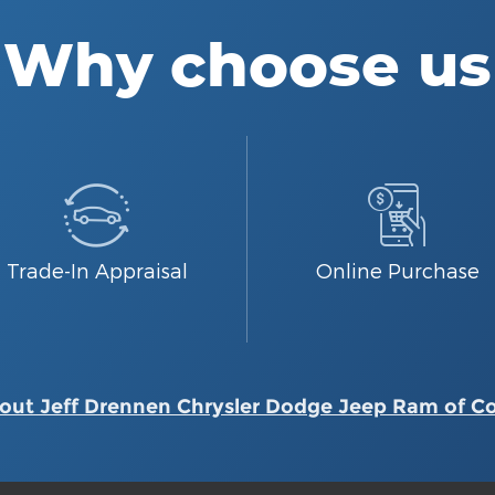
Why choose us
Trade-In Appraisal
Online Purchase
out Jeff Drennen Chrysler Dodge Jeep Ram of C