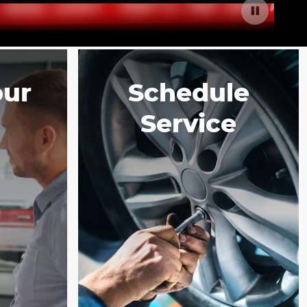
our
Schedule
Service