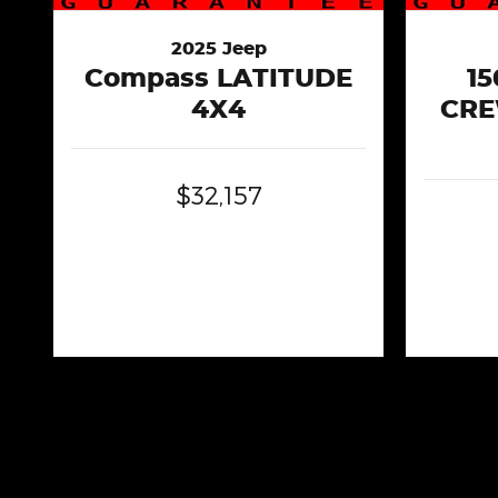
2025 Jeep
Compass LATITUDE
1
4X4
CRE
$32,157