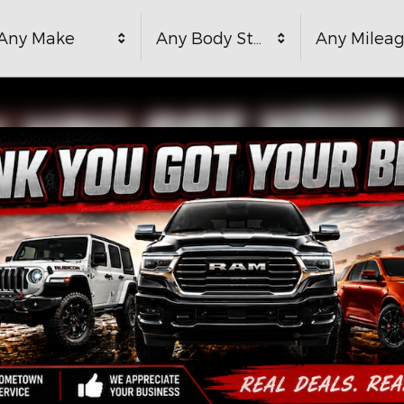
Any Make
Any Body Style
Any Milea