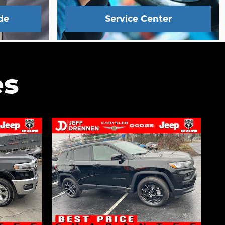
de
Service Center
es