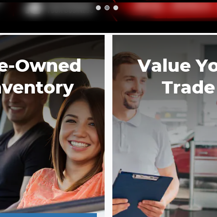
e-Owned
Value Y
nventory
Trade