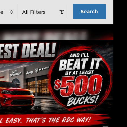
Search
ge
All Filters