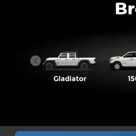
Br
Gladiator
1