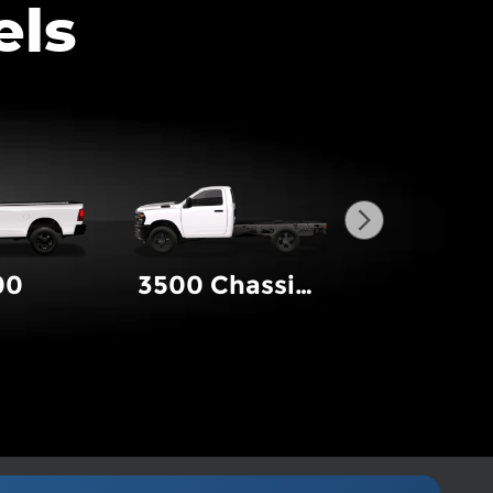
els
00
3500 Chassis Cab