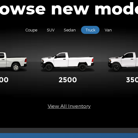
owse new mod
Coupe
SUV
Sedan
Truck
Van
500
2500
35
View All Inventory