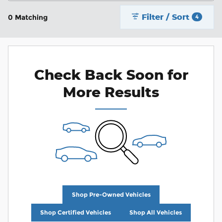
Filter / Sort
0 Matching
4
Check Back Soon for
More Results
Shop Pre-Owned Vehicles
Shop Certified Vehicles
Shop All Vehicles