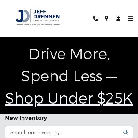
Skip to main content
Drive More,
Spend Less —
Shop Under $25K
New Inventory