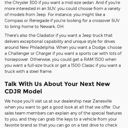
the Chrysler 300 if you want a mid-size sedan. And if you're
more interested in an SUV, you could choose from a variety
of models from Jeep. For instance, you might like a
Compass or Renegade if you're looking for a crossover SUV
to bring home to Newark, OH.
There's also the Gladiator if you want a Jeep truck that
delivers exceptional capability and unique style for drives
around New Philadelphia. When you want a Dodge, choose
a Challenger or Charger if you want a sports car with lots of
horsepower. Otherwise, you could get a RAM 1500 when
you want a full-size truck or get a 1500 Classic if you want a
truck with a steel frame.
Talk With Us About Your Next New
CDJR Model
We hope you'll visit us at our dealership near Zanesville
when you want to get a good look at all that we offer. Our
sales team members can explain any of the special features
to you, and they can grab the keys to a vehicle from your
favorite brand so that you can go on a test drive to check