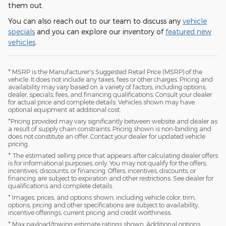
them out.
You can also reach out to our team to discuss any
vehicle
specials
and you can explore our inventory of
featured new
vehicles
.
* MSRP is the Manufacturer's Suggested Retail Price (MSRP) of the
vehicle. It does not include any taxes, fees or other charges. Pricing and
availability may vary based on a variety of factors, including options,
dealer, specials, fees, and financing qualifications. Consult your dealer
for actual price and complete details. Vehicles shown may have
optional equipment at additional cost.
*Pricing provided may vary significantly between website and dealer as
a result of supply chain constraints. Pricing shown is non-binding and
does not constitute an offer. Contact your dealer for updated vehicle
pricing.
* The estimated selling price that appears after calculating dealer offers
is for informational purposes, only. You may not qualify for the offers,
incentives, discounts, or financing. Offers, incentives, discounts, or
financing are subject to expiration and other restrictions. See dealer for
qualifications and complete details.
* Images, prices, and options shown, including vehicle color, trim,
options, pricing and other specifications are subject to availability,
incentive offerings, current pricing and credit worthiness.
* Max payload/towing estimate ratings shown. Additional options,