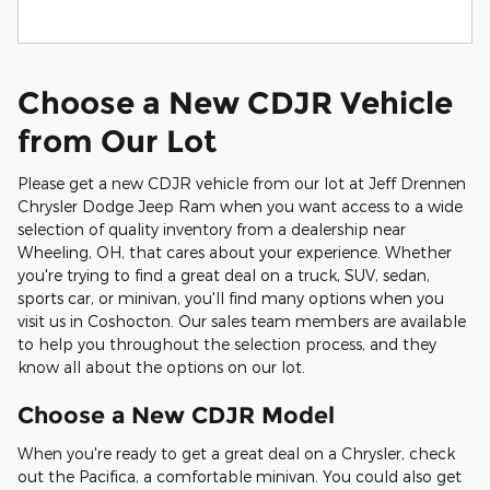
Choose a New CDJR Vehicle
from Our Lot
Please get a new CDJR vehicle from our lot at Jeff Drennen
Chrysler Dodge Jeep Ram when you want access to a wide
selection of quality inventory from a dealership near
Wheeling, OH, that cares about your experience. Whether
you're trying to find a great deal on a truck, SUV, sedan,
sports car, or minivan, you'll find many options when you
visit us in Coshocton. Our sales team members are available
to help you throughout the selection process, and they
know all about the options on our lot.
Choose a New CDJR Model
When you're ready to get a great deal on a Chrysler, check
out the Pacifica, a comfortable minivan. You could also get