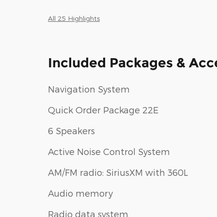
All 25 Highlights
Included Packages & Acc
Navigation System
Quick Order Package 22E
6 Speakers
Active Noise Control System
AM/FM radio: SiriusXM with 360L
Audio memory
Radio data system