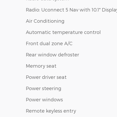
Radio: Uconnect 5 Nav with 10.1" Displa
Air Conditioning
Automatic temperature control
Front dual zone A/C
Rear window defroster
Memory seat
Power driver seat
Power steering
Power windows
Remote keyless entry