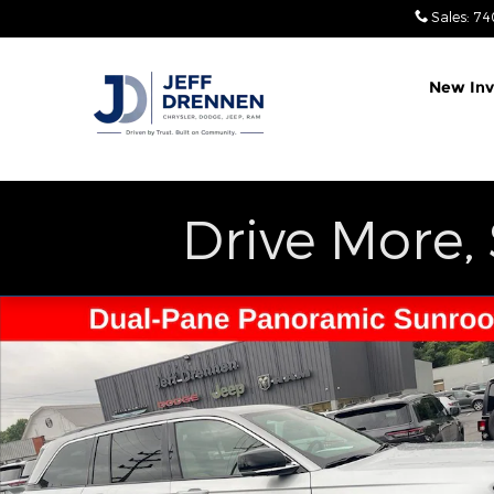
Skip to main content
Sales
:
74
New Inv
Drive More,
Used 2025 Jeep Grand Cherokee Limited SUV Phot