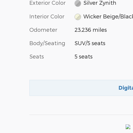
Exterior Color
Silver Zynith
Interior Color
Wicker Beige/Blac
Odometer
23,236 miles
Body/Seating
SUV/5 seats
Seats
5 seats
Digit