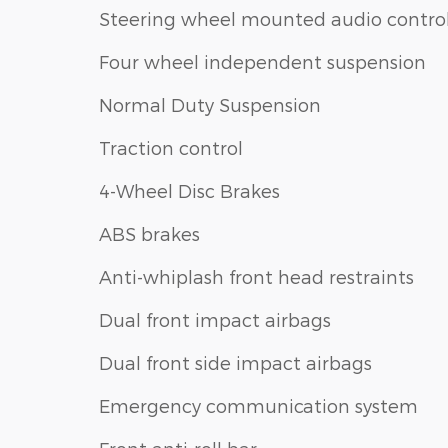
Steering wheel mounted audio contro
Four wheel independent suspension
Normal Duty Suspension
Traction control
4-Wheel Disc Brakes
ABS brakes
Anti-whiplash front head restraints
Dual front impact airbags
Dual front side impact airbags
Emergency communication system