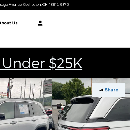
tsego Avenue
Coshocton
,
OH
43812-9370
Today: 9:00 am - 4:00 pm
About
Us
 Under $25K
Share