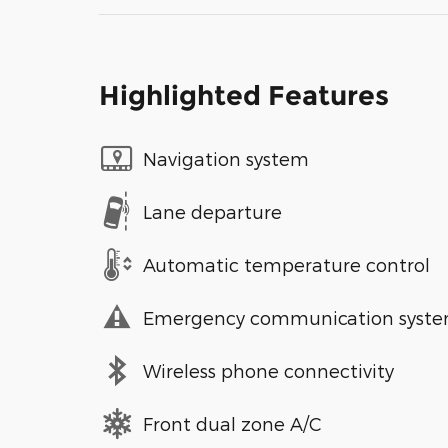
Highlighted Features
Navigation system
Lane departure
Automatic temperature control
Emergency communication syst
Wireless phone connectivity
Front dual zone A/C