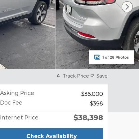
1 of 28 Photos
Track Price
Save
Asking Price
$38,000
Doc Fee
$398
$38,398
Internet Price
Check Availability