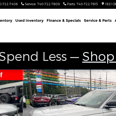
0-722-7406
Service
:
740-722-7809
Parts
:
740-722-7815
1921 O
entory
Used Inventory
Finance & Specials
Service & Parts
 Spend Less —
Shop
o 1 of 28