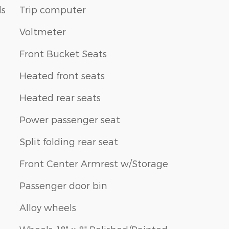
ls
Trip computer
Voltmeter
Front Bucket Seats
Heated front seats
Heated rear seats
Power passenger seat
Split folding rear seat
Front Center Armrest w/Storage
Passenger door bin
Alloy wheels