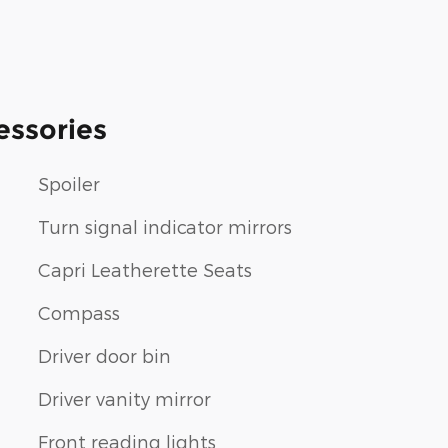
essories
Spoiler
Turn signal indicator mirrors
Capri Leatherette Seats
Compass
Driver door bin
Driver vanity mirror
Front reading lights