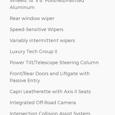
Wheels: 18" x 8" Polished/Painted
Aluminum
Rear window wiper
Speed-Sensitive Wipers
Variably intermittent wipers
Luxury Tech Group II
Power Tilt/Telescope Steering Column
Front/Rear Doors and Liftgate with
Passive Entry
Capri Leatherette with Axis II Seats
Integrated Off-Road Camera
Intersection Collision Assist System