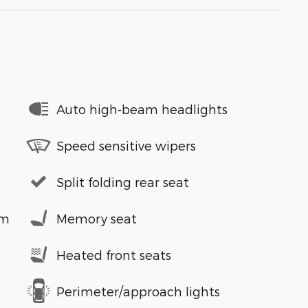
Auto high-beam headlights
Speed sensitive wipers
Split folding rear seat
em
Memory seat
Heated front seats
Perimeter/approach lights