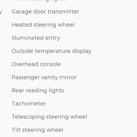
y
Garage door transmitter
Heated steering wheel
Illuminated entry
Outside temperature display
Overhead console
Passenger vanity mirror
Rear reading lights
Tachometer
Telescoping steering wheel
Tilt steering wheel