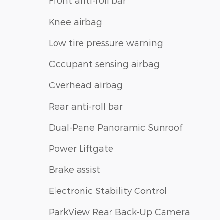
Front anti-roll bar
Knee airbag
Low tire pressure warning
Occupant sensing airbag
Overhead airbag
Rear anti-roll bar
Dual-Pane Panoramic Sunroof
Power Liftgate
Brake assist
Electronic Stability Control
ParkView Rear Back-Up Camera