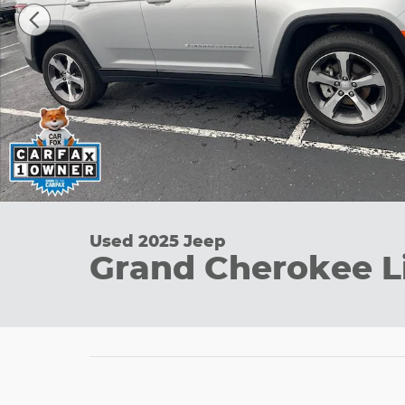
Used 2025 Jeep
Grand Cherokee L