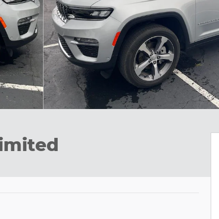
imited