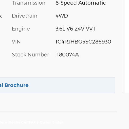
Transmission
8-Speed Automatic
Drivetrain
4WD
k
Engine
3.6L V6 24V VVT
VIN
1C4RJHBG5SC286930
Stock Number
T80074A
al Brochure