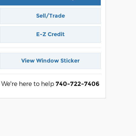
Sell/Trade
E-Z Credit
View Window Sticker
We're here to help
740-722-7406