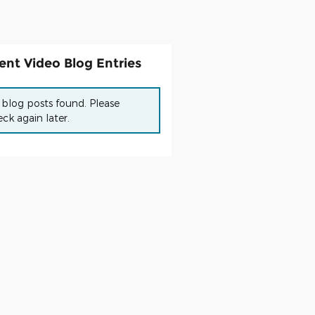
ent Video Blog Entries
blog posts found. Please
ck again later.