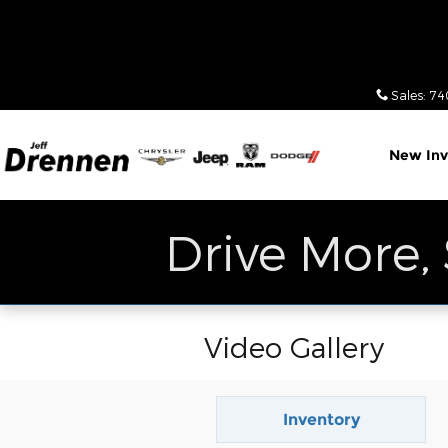
Skip to main content
Sales
:
74
New Inv
Drive More,
Video Gallery
Inventory