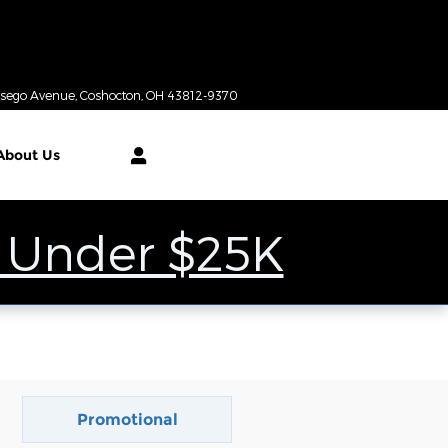
Today: 9:00 am - 6:00 pm
tsego Avenue
Coshocton
,
OH
43812-9370
About
Us
 Under $25K
Promotional