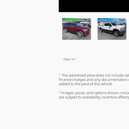
Page
1
of 1
* The advertised price does not include sale
finance charges and any documentation ch
added to the price of the vehicle.
* Images, prices, and options shown, includi
are subject to availability, incentive offeri