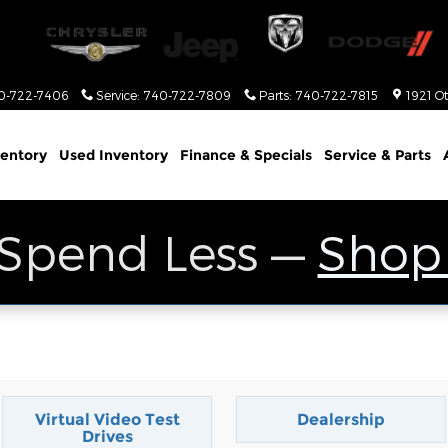
0-722-7406
Service
:
740-722-7809
Parts
:
740-722-7815
1921 O
entory
Used Inventory
Finance & Specials
Service & Parts
 Spend Less —
Shop
Virtual Video Test
Dealership
Drives