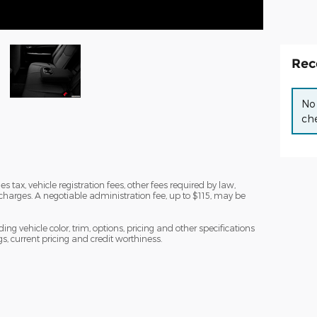
Rec
No 
che
s tax, vehicle registration fees, other fees required by law,
arges. A negotiable administration fee, up to $115, may be
ng vehicle color, trim, options, pricing and other specifications
ngs, current pricing and credit worthiness.