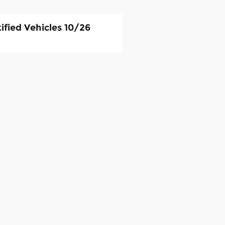
ified Vehicles 10/26