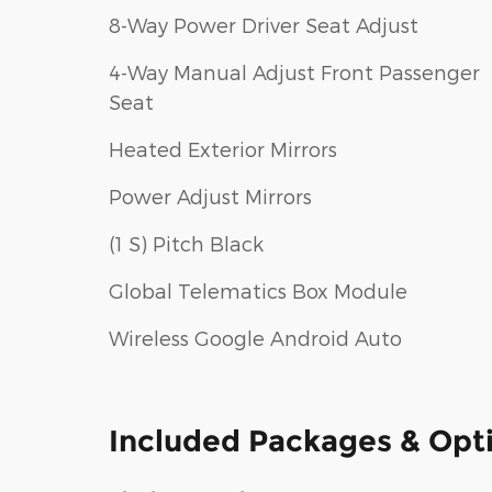
8-Way Power Driver Seat Adjust
4-Way Manual Adjust Front Passenger
Seat
Heated Exterior Mirrors
Power Adjust Mirrors
(1 S) Pitch Black
Global Telematics Box Module
Wireless Google Android Auto
Included Packages & Opt