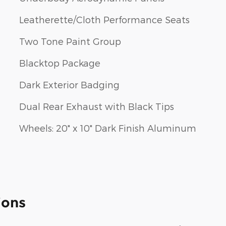
Leatherette/Cloth Performance Seats
Two Tone Paint Group
Blacktop Package
Dark Exterior Badging
Dual Rear Exhaust with Black Tips
Wheels: 20" x 10" Dark Finish Aluminum
ions