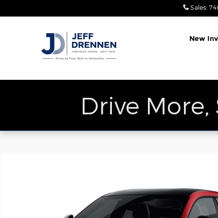
Skip to main content
Sales
:
74
New Inv
Drive More,
New 2027 Dodge Charger SCAT PACK 4-DOOR AWD