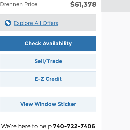
$61,378
Drennen Price
Explore All Offers
Check Availability
Sell/Trade
E-Z Credit
View Window Sticker
We're here to help
740-722-7406