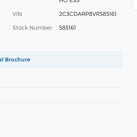
VIN
2C3CDARP8VR585161
Stock Number
585161
al Brochure