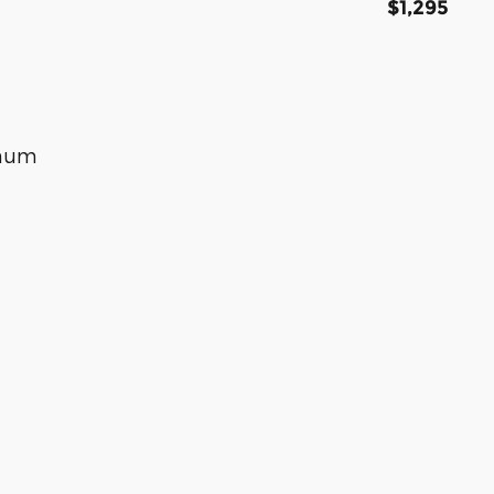
$1,295
inum