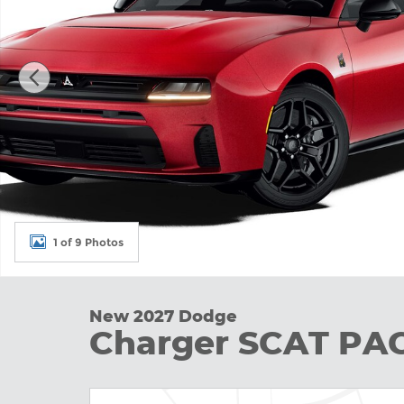
1 of 9 Photos
New 2027 Dodge
Charger SCAT P