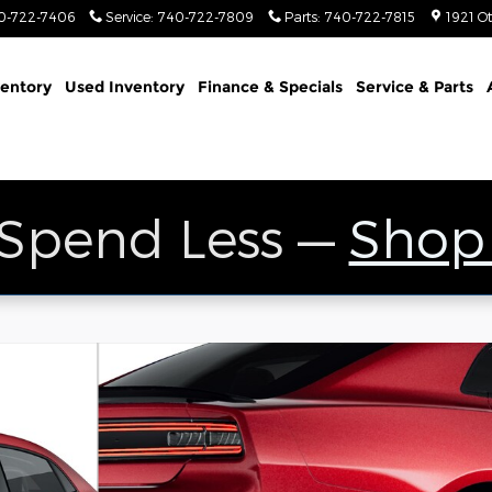
0-722-7406
Service
:
740-722-7809
Parts
:
740-722-7815
1921 O
entory
Used Inventory
Finance & Specials
Service & Parts
 Spend Less —
Shop
 Sedan Photo 1 of 9