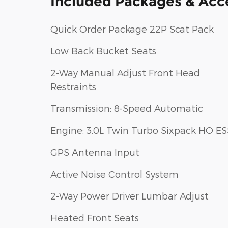
Included Packages & Acc
Quick Order Package 22P Scat Pack
Low Back Bucket Seats
2-Way Manual Adjust Front Head
Restraints
Transmission: 8-Speed Automatic
Engine: 3.0L Twin Turbo Sixpack HO ES
GPS Antenna Input
Active Noise Control System
2-Way Power Driver Lumbar Adjust
Heated Front Seats