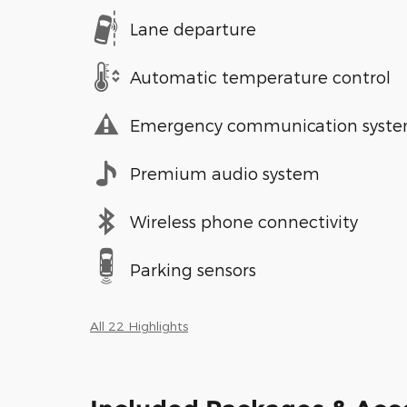
Lane departure
Automatic temperature control
Emergency communication syst
Premium audio system
Wireless phone connectivity
Parking sensors
All 22 Highlights