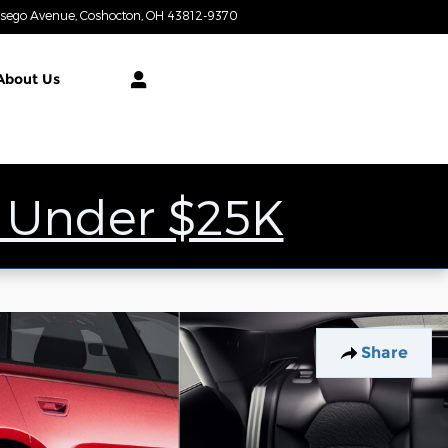
tsego Avenue
Coshocton
,
OH
43812-9370
Closed today
About
Us
 Under $25K
Share