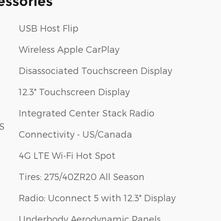
essories
USB Host Flip
Wireless Apple CarPlay
Disassociated Touchscreen Display
12.3" Touchscreen Display
Integrated Center Stack Radio
S
Connectivity - US/Canada
4G LTE Wi-Fi Hot Spot
Tires: 275/40ZR20 All Season
Radio: Uconnect 5 with 12.3" Display
Underbody Aerodynamic Panels