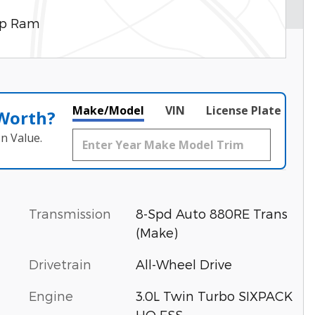
ep Ram
Make/Model
VIN
License Plate
 Worth?
n Value.
Transmission
8-Spd Auto 880RE Trans
(Make)
Drivetrain
All-Wheel Drive
Engine
3.0L Twin Turbo SIXPACK
HO ESS