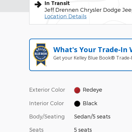
In Transit
Jeff Drennen Chrysler Dodge Je
Location Details
What's Your Trade‑In
Get your Kelley Blue Book® Trade‑I
Exterior Color
Redeye
Interior Color
Black
Body/Seating
Sedan/5 seats
Seats
5 seats