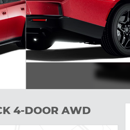
ACK 4-DOOR AWD