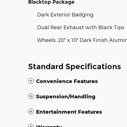
Blacktop Package
Dark Exterior Badging
Dual Rear Exhaust with Black Tips
Wheels: 20" x 10" Dark Finish Alum
Standard Specifications
Convenience Features
Suspension/Handling
Entertainment Features