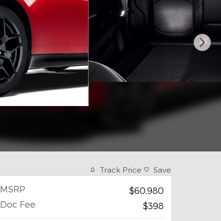
Track Price
Save
MSRP
$60,980
Doc Fee
$398