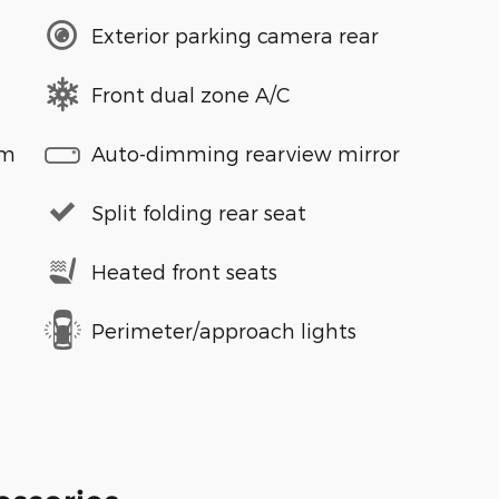
Exterior parking camera rear
Front dual zone A/C
em
Auto-dimming rearview mirror
Split folding rear seat
Heated front seats
Perimeter/approach lights