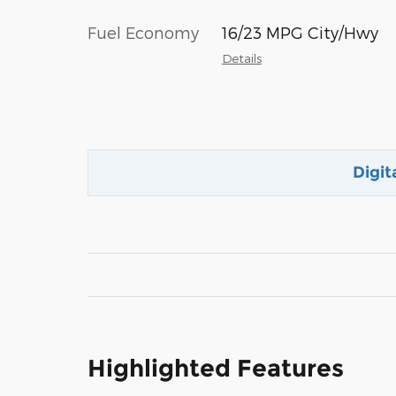
Fuel Economy
16/23 MPG City/Hwy
Details
Digit
Highlighted Features