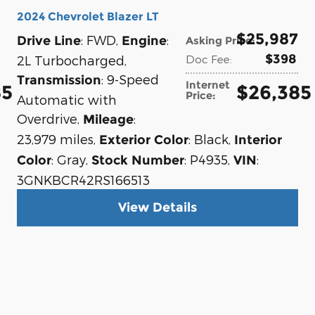
2024 Chevrolet Blazer LT
$25,987
: FWD
,
:
Drive Line
Engine
Asking Price
:
$398
2L Turbocharged
,
Doc Fee
:
: 9-Speed
Transmission
Internet
85
$26,385
Price
:
Automatic with
Overdrive
,
:
Mileage
23,979 miles
,
: Black
,
Exterior Color
Interior
: Gray
,
: P4935
,
:
Color
Stock Number
VIN
3GNKBCR42RS166513
View Details