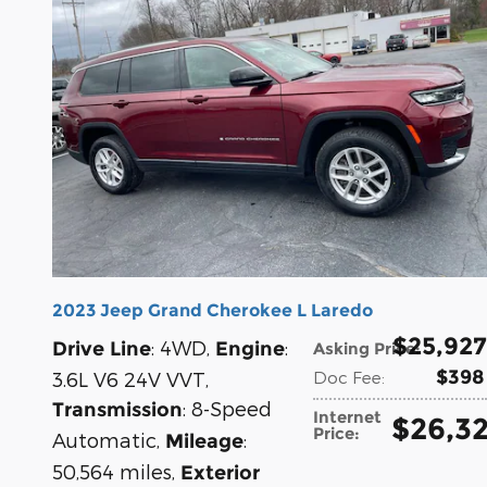
2023 Jeep Grand Cherokee L Laredo
$25,927
: 4WD
,
:
Drive Line
Engine
Asking Price
:
$398
3.6L V6 24V VVT
,
Doc Fee
:
: 8-Speed
Transmission
Internet
$26,3
Price
:
Automatic
,
:
Mileage
50,564 miles
,
Exterior