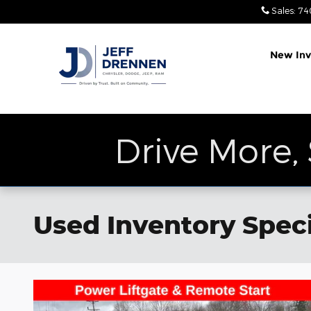
Skip to main content
Sales
:
74
New Inv
Drive More,
Used Inventory Speci