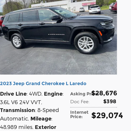
2023 Jeep Grand Cherokee L Laredo
$28,676
: 4WD
,
:
Drive Line
Engine
Asking Price
:
$398
3.6L V6 24V VVT
,
Doc Fee
:
: 8-Speed
Transmission
Internet
$29,074
Price
:
Automatic
,
:
Mileage
48,989 miles
,
Exterior