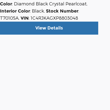
: Diamond Black Crystal Pearlcoat
,
Color
: Black
,
:
Interior Color
Stock Number
T70105A
,
: 1C4RJKAGXP8803048
VIN
View Details