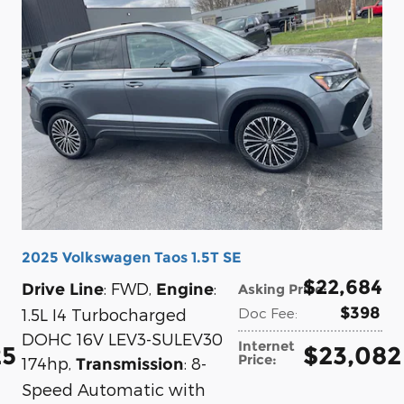
2025 Volkswagen Taos 1.5T SE
$22,684
: FWD
,
:
Drive Line
Engine
Asking Price
:
$398
1.5L I4 Turbocharged
Doc Fee
:
DOHC 16V LEV3-SULEV30
Internet
25
$23,082
Price
:
174hp
,
: 8-
Transmission
Speed Automatic with