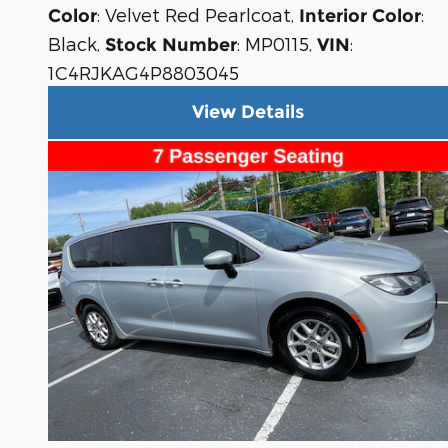
: Velvet Red Pearlcoat
,
:
Color
Interior Color
Black
,
: MP0115
,
:
Stock Number
VIN
1C4RJKAG4P8803045
View Details