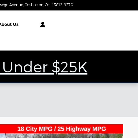
tsego Avenue
Coshocton
,
OH
43812-9370
Today: 9:00 am - 7:00 pm
About
Us
 Under $25K