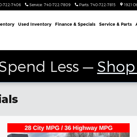
0-722-7406
Service
:
740-722-7809
Parts
:
740-722-7815
1921 O
entory
Used Inventory
Finance & Specials
Service & Parts
 Spend Less —
Shop
als