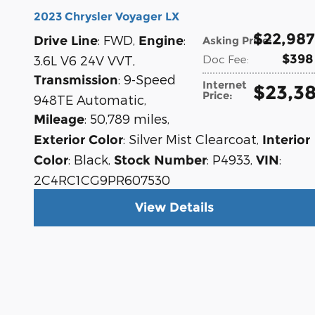
2023 Chrysler Voyager LX
$22,987
: FWD
,
:
Drive Line
Engine
Asking Price
:
$398
3.6L V6 24V VVT
,
Doc Fee
:
: 9-Speed
Transmission
Internet
$23,3
Price
:
948TE Automatic
,
: 50,789 miles
,
Mileage
: Silver Mist Clearcoat
,
Exterior Color
Interior
: Black
,
: P4933
,
:
Color
Stock Number
VIN
2C4RC1CG9PR607530
View Details