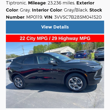
Tiptronic
,
: 23,236 miles
,
Mileage
Exterior
: Gray
,
: Gray/Black
,
Color
Interior Color
Stock
: MP0119
,
: 3VVSC7B28SM041520
Number
VIN
View Details