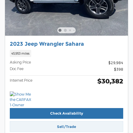
2023 Jeep Wrangler Sahara
45,953 miles
Asking Price
$29,984
Doc Fee
$398
$30,382
Internet Price
Check Availability
Sell/Trade