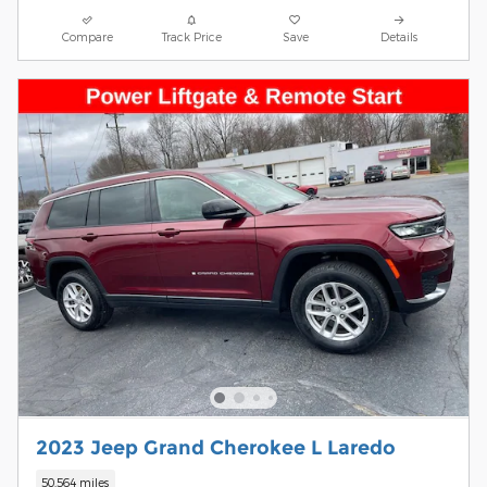
Compare
Track Price
Save
Details
2023 Jeep Grand Cherokee L Laredo
50,564 miles