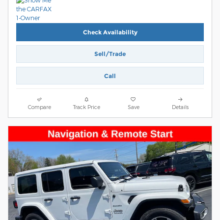
Check Availability
Sell/Trade
Call
Compare
Track Price
Save
Details