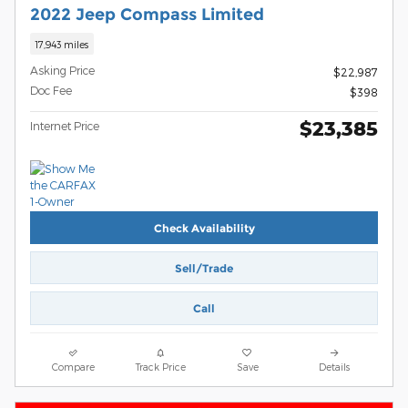
2022 Jeep Compass Limited
17,943 miles
Asking Price
$22,987
Doc Fee
$398
$23,385
Internet Price
Check Availability
Sell/Trade
Call
Compare
Track Price
Save
Details