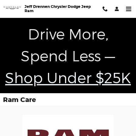
Skip to main content
Jeff Drennen Chrysler Dodge Jeep
Ram
Drive More,
Spend Less —
Shop Under $25K
Ram Care