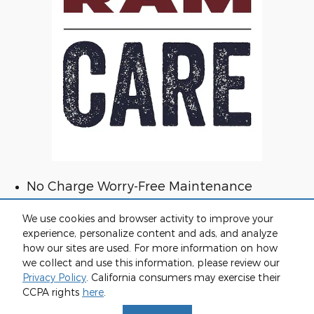
No Charge Worry-Free Maintenance
Confidence with Vehicle Protection
We use cookies and browser activity to improve your
Dedicated 24/7 Owner Support
experience, personalize content and ads, and analyze
VIP Access to Ram Brand Events
how our sites are used. For more information on how
we collect and use this information, please review our
Privacy Policy
. California consumers may exercise their
CCPA rights
here
.
Privacy