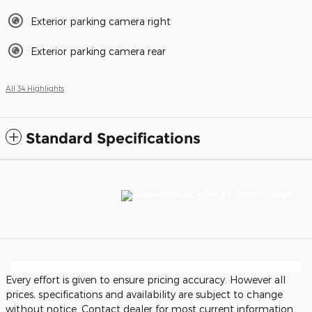
Exterior parking camera right
Exterior parking camera rear
All 34 Highlights
Standard Specifications
Every effort is given to ensure pricing accuracy. However all
prices, specifications and availability are subject to change
without notice. Contact dealer for most current information.