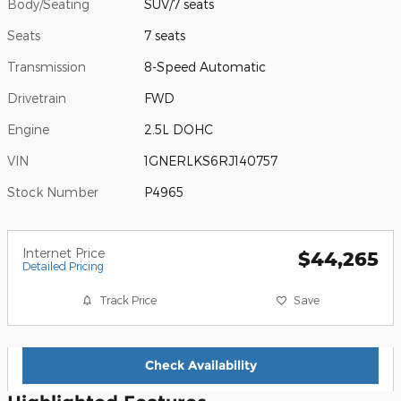
Body/Seating
SUV/7 seats
Seats
7 seats
Transmission
8-Speed Automatic
Drivetrain
FWD
Engine
2.5L DOHC
VIN
1GNERLKS6RJ140757
Stock Number
P4965
Internet Price
$44,265
Detailed Pricing
Track Price
Save
Check Availability