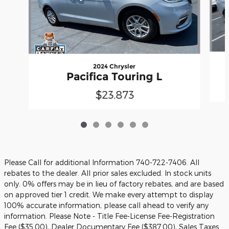
2024 Chrysler
Pacifica Touring L
$23,873
Please Call for additional Information 740-722-7406. All
rebates to the dealer. All prior sales excluded. In stock units
only. 0% offers may be in lieu of factory rebates, and are based
on approved tier 1 credit. We make every attempt to display
100% accurate information, please call ahead to verify any
information. Please Note - Title Fee-License Fee-Registration
Fee ($35.00), Dealer Documentary Fee ($387.00), Sales Taxes