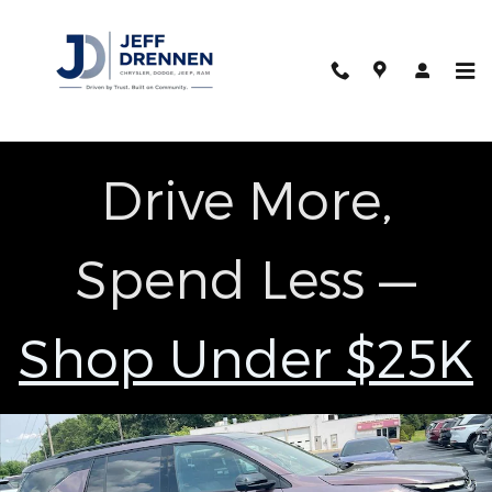
Skip to main content
Drive More,
Spend Less —
Shop Under $25K
Used 2024 Chevrolet Traverse RS SUV Photo 1 of 29
Shar