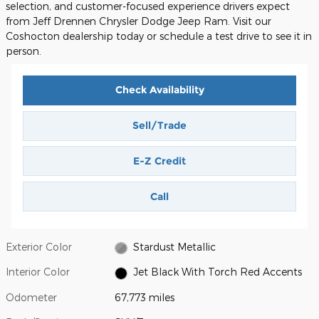
selection, and customer-focused experience drivers expect
from Jeff Drennen Chrysler Dodge Jeep Ram. Visit our
Coshocton dealership today or schedule a test drive to see it in
person.
Check Availability
Sell/Trade
E-Z Credit
Call
Exterior Color
Stardust Metallic
Interior Color
Jet Black With Torch Red Accents
Odometer
67,773 miles