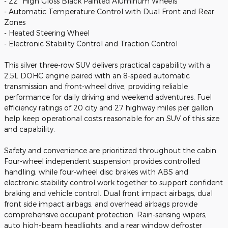
- 22" High Gloss Black Painted Aluminum Wheels
- Automatic Temperature Control with Dual Front and Rear
Zones
- Heated Steering Wheel
- Electronic Stability Control and Traction Control
This silver three-row SUV delivers practical capability with a
2.5L DOHC engine paired with an 8-speed automatic
transmission and front-wheel drive, providing reliable
performance for daily driving and weekend adventures. Fuel
efficiency ratings of 20 city and 27 highway miles per gallon
help keep operational costs reasonable for an SUV of this size
and capability.
Safety and convenience are prioritized throughout the cabin.
Four-wheel independent suspension provides controlled
handling, while four-wheel disc brakes with ABS and
electronic stability control work together to support confident
braking and vehicle control. Dual front impact airbags, dual
front side impact airbags, and overhead airbags provide
comprehensive occupant protection. Rain-sensing wipers,
auto high-beam headlights, and a rear window defroster