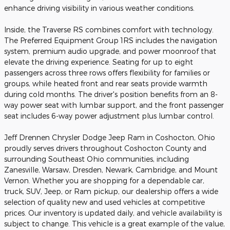
enhance driving visibility in various weather conditions.
Inside, the Traverse RS combines comfort with technology.
The Preferred Equipment Group 1RS includes the navigation
system, premium audio upgrade, and power moonroof that
elevate the driving experience. Seating for up to eight
passengers across three rows offers flexibility for families or
groups, while heated front and rear seats provide warmth
during cold months. The driver's position benefits from an 8-
way power seat with lumbar support, and the front passenger
seat includes 6-way power adjustment plus lumbar control.
Jeff Drennen Chrysler Dodge Jeep Ram in Coshocton, Ohio
proudly serves drivers throughout Coshocton County and
surrounding Southeast Ohio communities, including
Zanesville, Warsaw, Dresden, Newark, Cambridge, and Mount
Vernon. Whether you are shopping for a dependable car,
truck, SUV, Jeep, or Ram pickup, our dealership offers a wide
selection of quality new and used vehicles at competitive
prices. Our inventory is updated daily, and vehicle availability is
subject to change. This vehicle is a great example of the value,