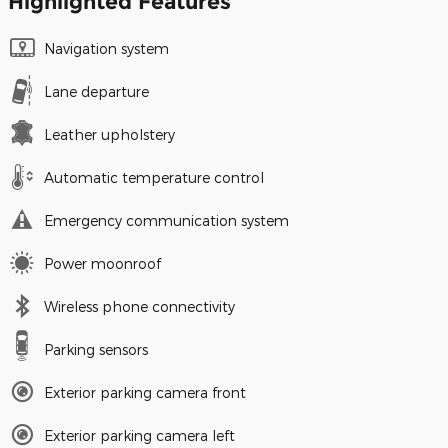
Highlighted Features
Navigation system
Lane departure
Leather upholstery
Automatic temperature control
Emergency communication system
Power moonroof
Wireless phone connectivity
Parking sensors
Exterior parking camera front
Exterior parking camera left