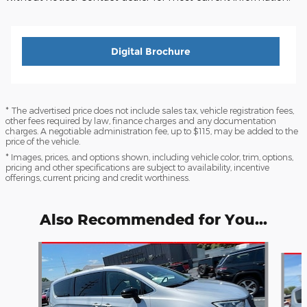
Digital Brochure
* The advertised price does not include sales tax, vehicle registration fees,
other fees required by law, finance charges and any documentation
charges. A negotiable administration fee, up to $115, may be added to the
price of the vehicle.
* Images, prices, and options shown, including vehicle color, trim, options,
pricing and other specifications are subject to availability, incentive
offerings, current pricing and credit worthiness.
Also Recommended for You...
Slide 1 of 6