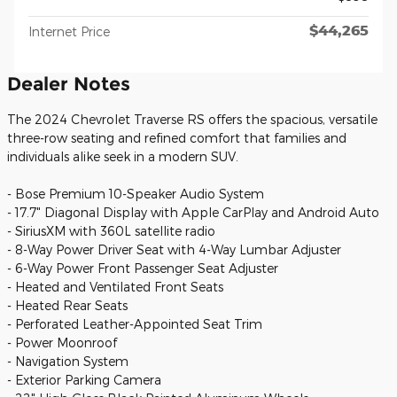
$44,265
Internet Price
Dealer Notes
The 2024 Chevrolet Traverse RS offers the spacious, versatile
three-row seating and refined comfort that families and
individuals alike seek in a modern SUV.
- Bose Premium 10-Speaker Audio System
- 17.7" Diagonal Display with Apple CarPlay and Android Auto
- SiriusXM with 360L satellite radio
- 8-Way Power Driver Seat with 4-Way Lumbar Adjuster
- 6-Way Power Front Passenger Seat Adjuster
- Heated and Ventilated Front Seats
- Heated Rear Seats
- Perforated Leather-Appointed Seat Trim
- Power Moonroof
- Navigation System
- Exterior Parking Camera