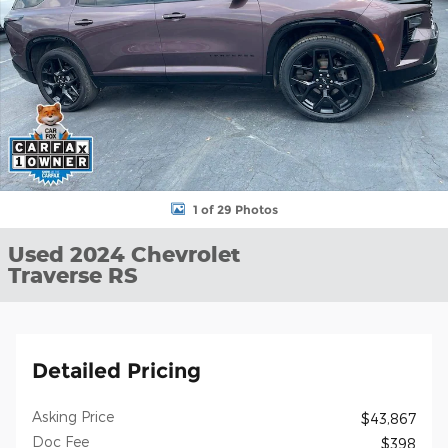
1 of 29 Photos
Used 2024 Chevrolet
Traverse RS
Detailed Pricing
Asking Price
$43,867
Doc Fee
$398