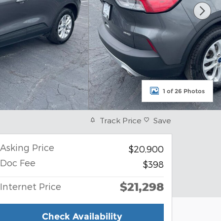
1 of 26 Photos
Track Price
Save
Asking Price
$20,900
Doc Fee
$398
$21,298
Internet Price
Check Availability