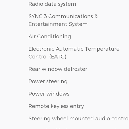
Radio data system
SYNC 3 Communications &
Entertainment System
Air Conditioning
Electronic Automatic Temperature
Control (EATC)
Rear window defroster
Power steering
Power windows
Remote keyless entry
Steering wheel mounted audio contro