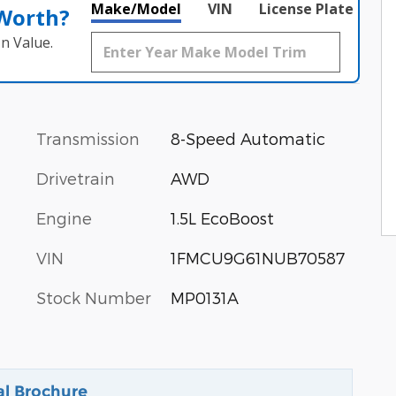
Make/Model
VIN
License Plate
 Worth?
n Value.
Transmission
8-Speed Automatic
Drivetrain
AWD
Engine
1.5L EcoBoost
VIN
1FMCU9G61NUB70587
Stock Number
MP0131A
al Brochure