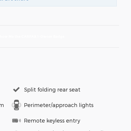
Split folding rear seat
em
Perimeter/approach lights
Remote keyless entry