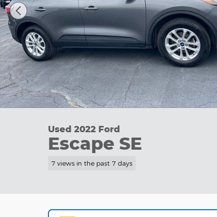
Used 2022 Ford
Escape SE
7 views in the past 7 days