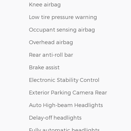
Knee airbag
Low tire pressure warning
Occupant sensing airbag
Overhead airbag
Rear anti-roll bar
Brake assist
Electronic Stability Control
Exterior Parking Camera Rear
Auto High-beam Headlights
Delay-off headlights
Fully automatic headlights