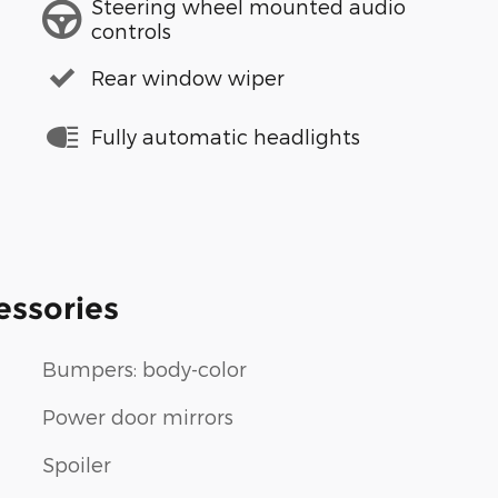
Steering wheel mounted audio
controls
Rear window wiper
Fully automatic headlights
essories
Bumpers: body-color
Power door mirrors
Spoiler