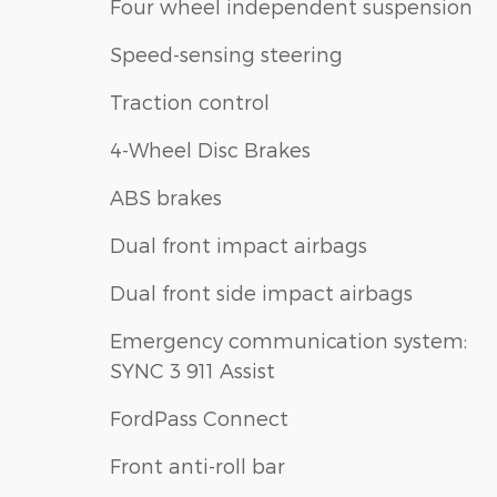
Four wheel independent suspension
Speed-sensing steering
Traction control
4-Wheel Disc Brakes
ABS brakes
Dual front impact airbags
Dual front side impact airbags
Emergency communication system:
SYNC 3 911 Assist
FordPass Connect
Front anti-roll bar