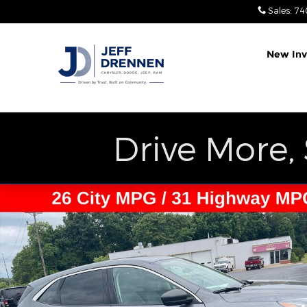
Skip to main content
Sales
:
74
New Inv
Drive More,
Used 2022 Ford Escape SE SUV Photo 1 of 26