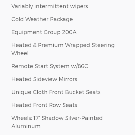
Variably intermittent wipers
Cold Weather Package
Equipment Group 200A
Heated & Premium Wrapped Steering
Wheel
Remote Start System w/86C
Heated Sideview Mirrors
Unique Cloth Front Bucket Seats
Heated Front Row Seats
Wheels: 17" Shadow Silver-Painted
Aluminum