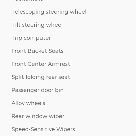
Telescoping steering wheel
Tilt steering wheel
Trip computer
Front Bucket Seats
Front Center Armrest
Split folding rear seat
Passenger door bin
Alloy wheels
Rear window wiper
Speed-Sensitive Wipers