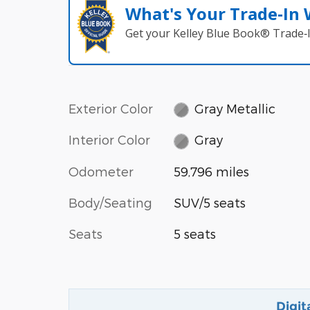
What's Your Trade‑In
Get your Kelley Blue Book® Trade‑I
Exterior Color
Gray Metallic
Interior Color
Gray
Odometer
59,796 miles
Body/Seating
SUV/5 seats
Seats
5 seats
Digit