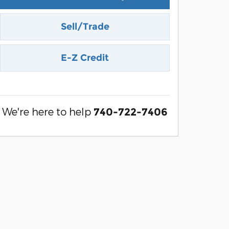
Sell/Trade
E-Z Credit
We're here to help
740-722-7406