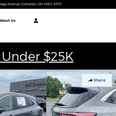
tsego Avenue
Coshocton
,
OH
43812-9370
Today: 9:00 am - 7:00 pm
About
Us
 Under $25K
Share