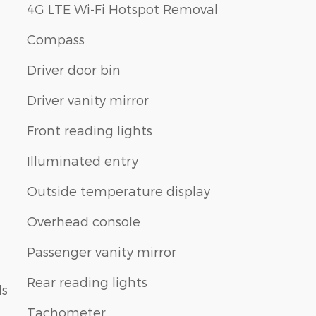
4G LTE Wi-Fi Hotspot Removal
Compass
Driver door bin
Driver vanity mirror
Front reading lights
Illuminated entry
Outside temperature display
Overhead console
Passenger vanity mirror
Rear reading lights
ls
Tachometer