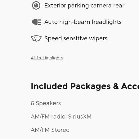
Exterior parking camera rear
Auto high-beam headlights
Speed sensitive wipers
All 14 Highlights
Included Packages & Acc
6 Speakers
AM/FM radio: SiriusXM
AM/FM Stereo