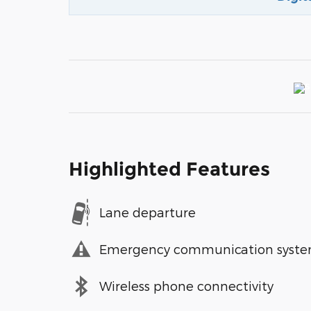
Highlighted Features
Lane departure
Emergency communication syst
Wireless phone connectivity