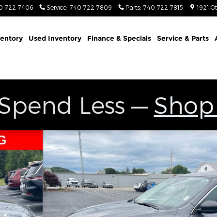
0-722-7406
Service
:
740-722-7809
Parts
:
740-722-7815
1921 O
entory
Used Inventory
Finance & Specials
Service & Parts
 Spend Less —
Shop