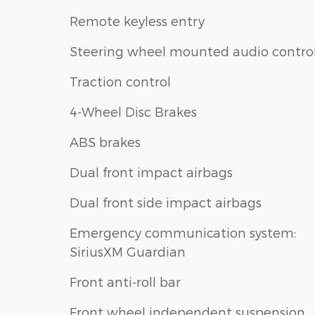
Remote keyless entry
Steering wheel mounted audio contro
Traction control
4-Wheel Disc Brakes
ABS brakes
Dual front impact airbags
Dual front side impact airbags
Emergency communication system:
SiriusXM Guardian
Front anti-roll bar
Front wheel independent suspension