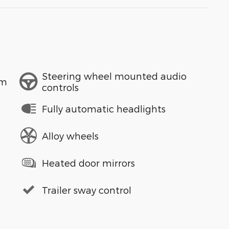
Steering wheel mounted audio
em
controls
Fully automatic headlights
Alloy wheels
Heated door mirrors
Trailer sway control