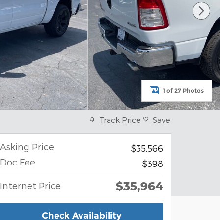
1 of 27 Photos
Track Price
Save
Asking Price
$35,566
Doc Fee
$398
$35,964
Internet Price
Check Availability