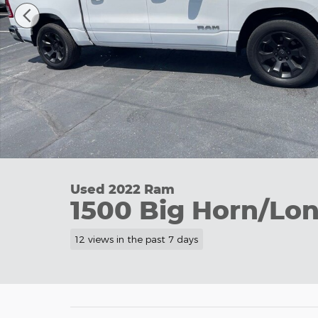
Used 2022 Ram
1500 Big Horn/Lon
12 views in the past 7 days