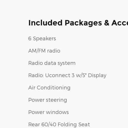
Included Packages & Acc
6 Speakers
AM/FM radio
Radio data system
Radio: Uconnect 3 w/5" Display
Air Conditioning
Power steering
Power windows
Rear 60/40 Folding Seat