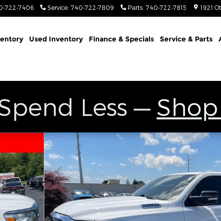
0-722-7406
Service
:
740-722-7809
Parts
:
740-722-7815
1921 O
entory
Used Inventory
Finance & Specials
Service & Parts
 Spend Less —
Shop
to 1 of 27