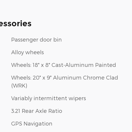
essories
Passenger door bin
Alloy wheels
Wheels: 18" x 8" Cast-Aluminum Painted
Wheels: 20" x 9" Aluminum Chrome Clad
(WRK)
Variably intermittent wipers
3.21 Rear Axle Ratio
GPS Navigation