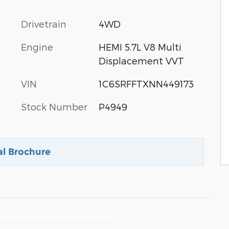
Drivetrain
4WD
Engine
HEMI 5.7L V8 Multi
Displacement VVT
VIN
1C6SRFFTXNN449173
Stock Number
P4949
al Brochure