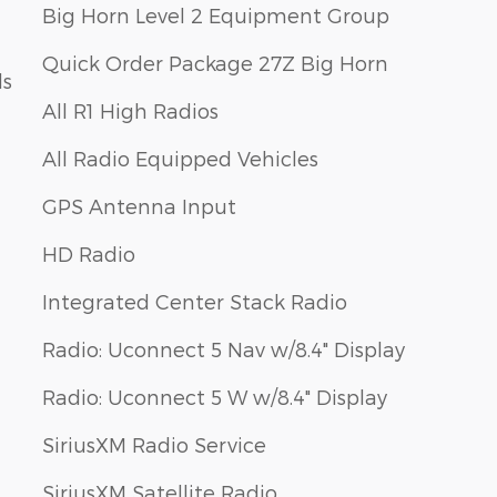
Big Horn Level 2 Equipment Group
Quick Order Package 27Z Big Horn
ls
All R1 High Radios
All Radio Equipped Vehicles
GPS Antenna Input
HD Radio
Integrated Center Stack Radio
Radio: Uconnect 5 Nav w/8.4" Display
Radio: Uconnect 5 W w/8.4" Display
SiriusXM Radio Service
SiriusXM Satellite Radio