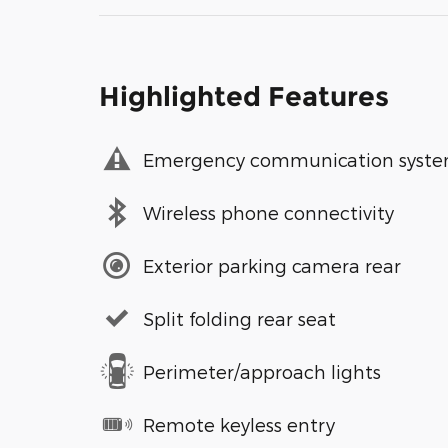
Highlighted Features
Emergency communication syst
Wireless phone connectivity
Exterior parking camera rear
Split folding rear seat
Perimeter/approach lights
Remote keyless entry