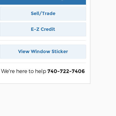
Sell/Trade
E-Z Credit
View Window Sticker
We're here to help
740-722-7406