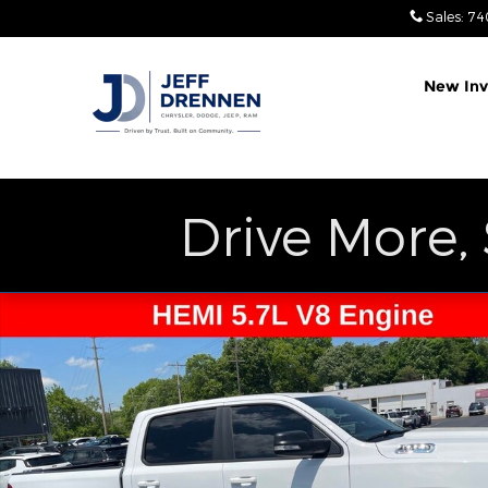
Skip to main content
Sales
:
74
New Inv
Drive More,
Used 2022 Ram 1500 Big Horn/Lone Star Truck Pho