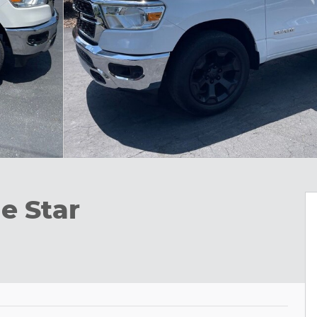
e Star