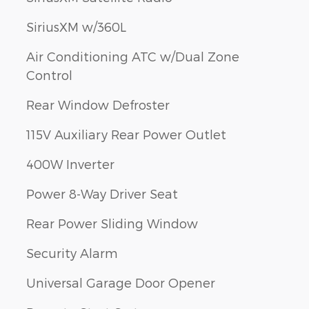
SiriusXM w/360L
Air Conditioning ATC w/Dual Zone
Control
Rear Window Defroster
115V Auxiliary Rear Power Outlet
400W Inverter
Power 8-Way Driver Seat
Rear Power Sliding Window
Security Alarm
Universal Garage Door Opener