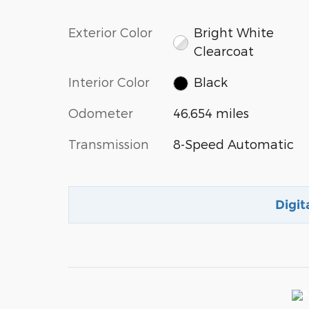
Exterior Color
Bright White
Clearcoat
Interior Color
Black
Odometer
46,654 miles
Transmission
8-Speed Automatic
Digit