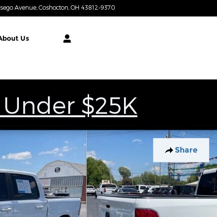
tsego Avenue
Coshocton
,
OH
43812-9370
Today: 9:00 am - 7:00 pm
About
Us
 Under $25K
Share