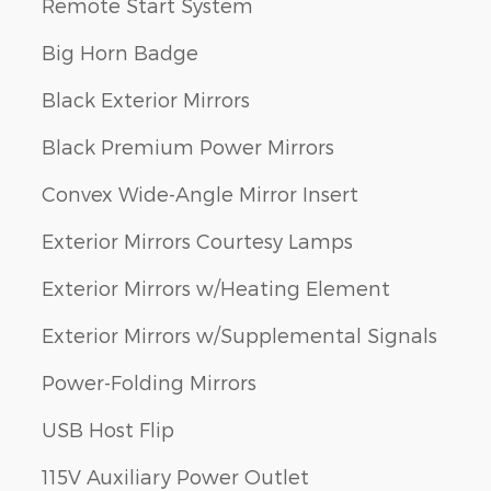
Remote Start System
Big Horn Badge
Black Exterior Mirrors
Black Premium Power Mirrors
Convex Wide-Angle Mirror Insert
Exterior Mirrors Courtesy Lamps
Exterior Mirrors w/Heating Element
Exterior Mirrors w/Supplemental Signals
Power-Folding Mirrors
USB Host Flip
115V Auxiliary Power Outlet