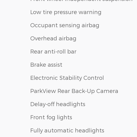
Low tire pressure warning
Occupant sensing airbag
Overhead airbag
Rear anti-roll bar
Brake assist
Electronic Stability Control
ParkView Rear Back-Up Camera
Delay-off headlights
Front fog lights
Fully automatic headlights