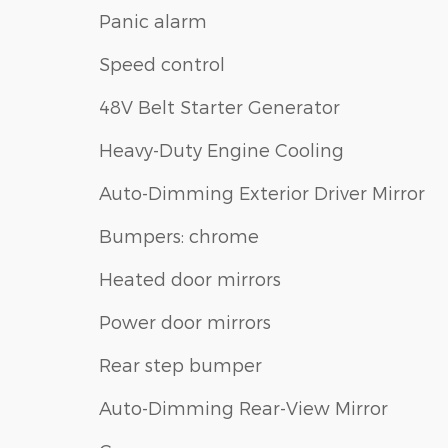
Panic alarm
Speed control
48V Belt Starter Generator
Heavy-Duty Engine Cooling
Auto-Dimming Exterior Driver Mirror
Bumpers: chrome
Heated door mirrors
Power door mirrors
Rear step bumper
Auto-Dimming Rear-View Mirror