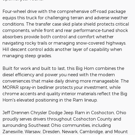
Four-wheel drive with the comprehensive off-road package
equips this truck for challenging terrain and adverse weather
conditions. The transfer case skid plate shield protects critical
components, while front and rear performance-tuned shock
absorbers provide both control and comfort whether
navigating rocky trails or managing snow-covered highways.
Hill descent control adds another layer of capability when
managing steep grades.
Built for work and built to last, this Big Horn combines the
diesel efficiency and power you need with the modern
conveniences that make daily driving more manageable. The
MOPAR spray-in bedliner protects your investment, while
chrome accents and quality interior materials reflect the Big
Horn's elevated positioning in the Ram lineup.
Jeff Drennen Chrysler Dodge Jeep Ram in Coshocton, Ohio
proudly serves drivers throughout Coshocton County and
surrounding Southeast Ohio communities, including
Zanesville, Warsaw, Dresden, Newark, Cambridge, and Mount