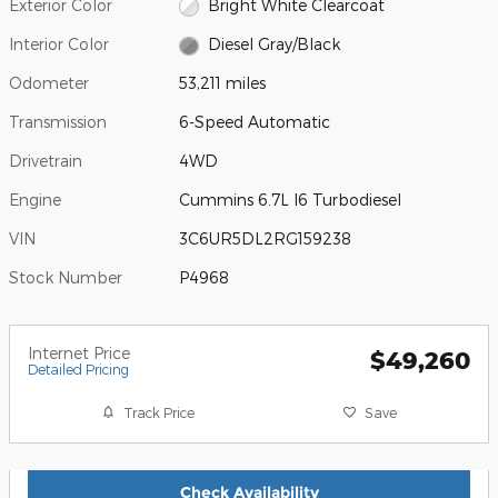
Exterior Color
Bright White Clearcoat
Interior Color
Diesel Gray/Black
Odometer
53,211 miles
Transmission
6-Speed Automatic
Drivetrain
4WD
Engine
Cummins 6.7L I6 Turbodiesel
VIN
3C6UR5DL2RG159238
Stock Number
P4968
Internet Price
$49,260
Detailed Pricing
Track Price
Save
Check Availability