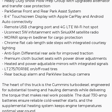
- Heavy Duty Snow Plow Prep Group with upgraded alternator
and transfer case protection
- ParkSense Front and Rear Park Assist System
- 8.4" Touchscreen Display with Apple CarPlay and Android
Auto connectivity
- Remote USB charging port and 4G LTE Wi-Fi hot spot
- Uconnect 5W infotainment with SiriusXM satellite radio
- MOPAR spray-in bedliner for cargo protection
- Chrome flat cab-length side steps with integrated courtesy
lighting
- Anti-Spin Differential rear axle for improved traction
- Premium cloth bucket seats with power driver adjustments
- Heated and power-adjustable mirrors with integrated signals
- LT275/70R18E on/off-road tires
- Rear backup alarm and ParkView backup camera
The heart of this truck is the Cummins turbodiesel, engineered
for substantial towing and hauling demands while delivering
the torque that makes real work possible. The dual 730-amp
batteries ensure reliable cold-weather starts, and the
supplemental heating system keeps engine temperatures
optimal year-round.