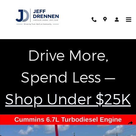
Skip to main content
Drive More,
Spend Less —
Shop Under $25K
Used 2024 Ram 2500 Big Horn Truck Photo 1 of 26
Shar