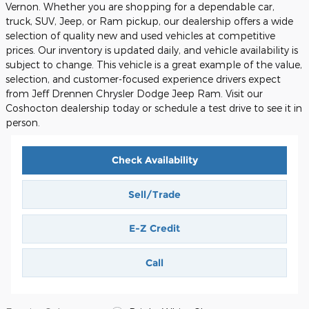
Vernon. Whether you are shopping for a dependable car,
truck, SUV, Jeep, or Ram pickup, our dealership offers a wide
selection of quality new and used vehicles at competitive
prices. Our inventory is updated daily, and vehicle availability is
subject to change. This vehicle is a great example of the value,
selection, and customer-focused experience drivers expect
from Jeff Drennen Chrysler Dodge Jeep Ram. Visit our
Coshocton dealership today or schedule a test drive to see it in
person.
Check Availability
Sell/Trade
E-Z Credit
Call