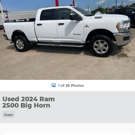
1 of 26 Photos
Used 2024 Ram
2500 Big Horn
Diesel