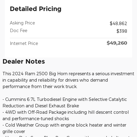
Detailed Pricing
Asking Price
$48,862
Doc Fee
$398
$49,260
Internet Price
Dealer Notes
This 2024 Ram 2500 Big Horn represents a serious investment
in capability and reliability for drivers who demand
performance from their work truck.
- Cummins 6.7L Turbodiesel Engine with Selective Catalytic
Reduction and Diesel Exhaust Brake
- 4WD with Off-Road Package including hill descent control
and performance-tuned shocks
- Cold Weather Group with engine block heater and winter
grille cover