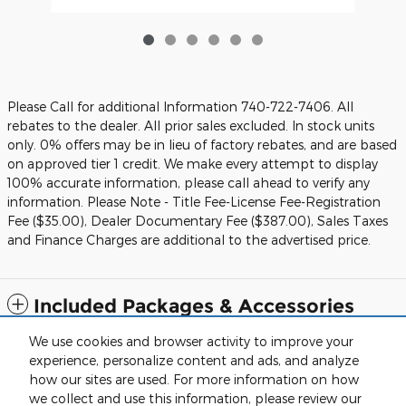
Please Call for additional Information 740-722-7406. All
rebates to the dealer. All prior sales excluded. In stock units
only. 0% offers may be in lieu of factory rebates, and are based
on approved tier 1 credit. We make every attempt to display
100% accurate information, please call ahead to verify any
information. Please Note - Title Fee-License Fee-Registration
Fee ($35.00), Dealer Documentary Fee ($387.00), Sales Taxes
and Finance Charges are additional to the advertised price.
Included Packages & Accessories
We use cookies and browser activity to improve your
Standard Features
experience, personalize content and ads, and analyze
how our sites are used. For more information on how
we collect and use this information, please review our