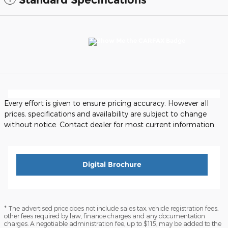
Every effort is given to ensure pricing accuracy. However all
prices, specifications and availability are subject to change
without notice. Contact dealer for most current information.
Digital Brochure
* The advertised price does not include sales tax, vehicle registration fees,
other fees required by law, finance charges and any documentation
charges. A negotiable administration fee, up to $115, may be added to the