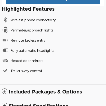
Highlighted Features
Wireless phone connectivity
Perimeter/approach lights
Remote keyless entry
Fully automatic headlights
Heated door mirrors
Trailer sway control
Included Packages & Options
Standard Specifications