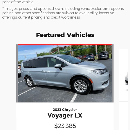
price of the vehicle.
* Images, prices, and options shown, including vehicle color, trim, options,
pricing and other specifications are subject to availability, incentive
offerings, current pricing and credit worthiness.
Featured Vehicles
Slide 1 of 6
2023 Chrysler
Voyager LX
$23,385